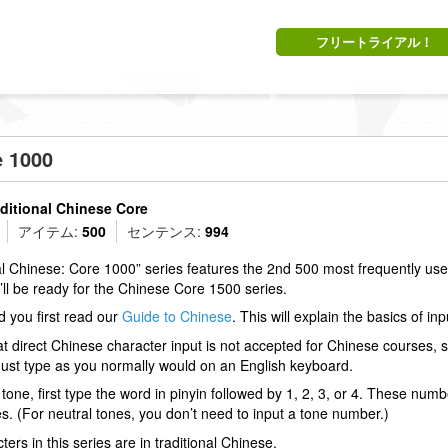
フリートライアル！
e 1000
aditional Chinese Core
アイテム:
500
センテンス:
994
al Chinese: Core 1000” series features the 2nd 500 most frequently us
u’ll be ready for the Chinese Core 1500 series.
you first read our
Guide to Chinese
. This will explain the basics of in
at direct Chinese character input is not accepted for Chinese courses,
 Just type as you normally would on an English keyboard.
 tone, first type the word in pinyin followed by 1, 2, 3, or 4. These numbe
s. (For neutral tones, you don’t need to input a tone number.)
ters in this series are in traditional Chinese.