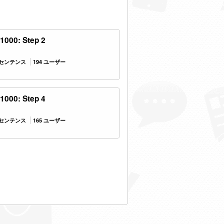
1000: Step 2
9 センテンス
194 ユーザー
1000: Step 4
0 センテンス
165 ユーザー