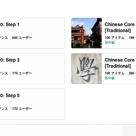
0: Step 1
Chinese Core 
[Traditional]
ンテンス
645 ユーザー
100 アイテム
19
初中級
0: Step 3
Chinese Core 
[Traditional]
ンテンス
175 ユーザー
100 アイテム
20
初中級
0: Step 5
ンテンス
170 ユーザー