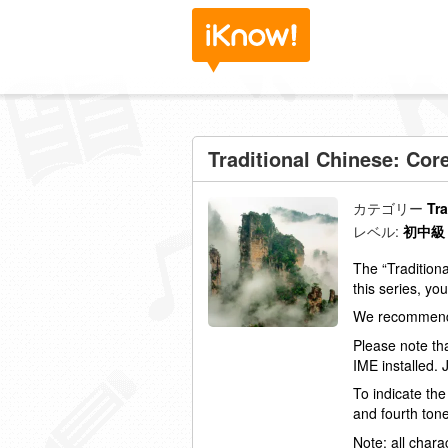
Traditional Chinese: Cor
カテゴリー
Tr
レベル:
初中級
The “Tradition
this series, yo
We recommend 
Please note th
IME
installed.
To indicate the
and fourth tone
Note: all charac