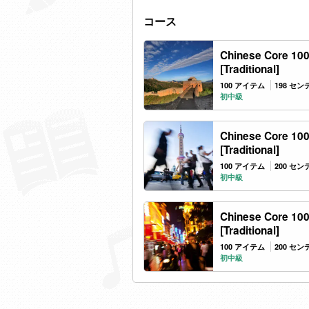
コース
Chinese Core 100
[Traditional]
100 アイテム
198 セ
初中級
Chinese Core 100
[Traditional]
100 アイテム
200 セ
初中級
Chinese Core 100
[Traditional]
100 アイテム
200 セ
初中級