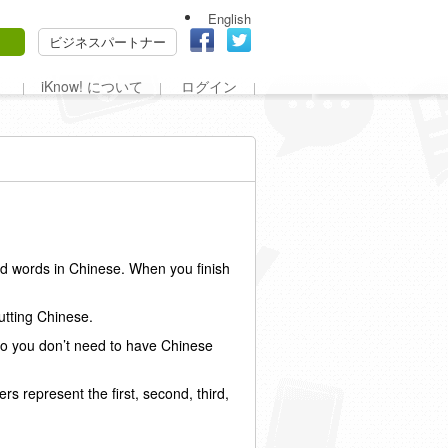
English
ビジネスパートナー
iKnow! について
ログイン
ed words in Chinese. When you finish
putting Chinese.
 so you don’t need to have Chinese
rs represent the first, second, third,