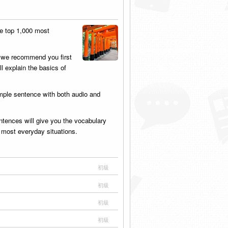
he top 1,000 most
, we recommend you first
ll explain the basics of
mple sentence with both audio and
tences will give you the vocabulary
n most everyday situations.
初級
初級
初級
初級