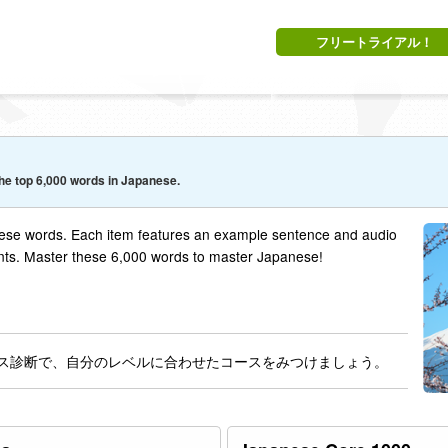
フリートライアル！
he top 6,000 words in Japanese.
se words. Each item features an example sentence and audio
nts. Master these 6,000 words to master Japanese!
 コース診断で、自分のレベルに合わせたコースをみつけましょう。