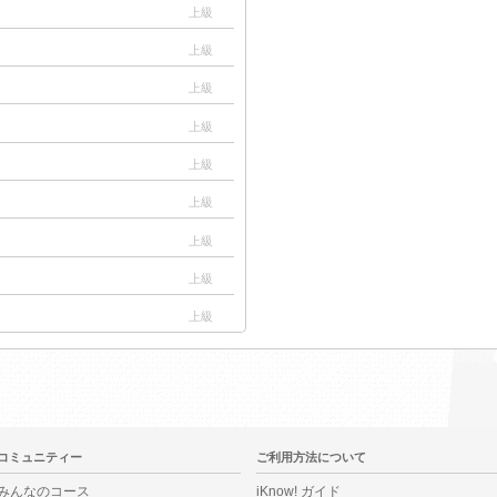
上級
上級
上級
上級
上級
上級
上級
上級
上級
コミュニティー
ご利用方法について
みんなのコース
iKnow! ガイド