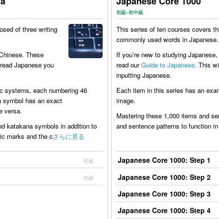
na
Japanese Core 1000
初級–初中級
sed of three writing
This series of ten courses covers t
commonly used words in Japanese.
 Chinese. These
If you’re new to studying Japanese
o read Japanese you
read our
Guide to Japanese
. This wi
inputting Japanese.
ic systems, each numbering 46
Each item in this series has an exa
na symbol has an exact
image.
e versa.
Mastering these 1,000 items and sen
nd katakana symbols in addition to
and sentence patterns to function i
itic marks and the c
さらに見る
Japanese Core 1000: Step 1
初級
Japanese Core 1000: Step 2
初級
Japanese Core 1000: Step 3
Japanese Core 1000: Step 4