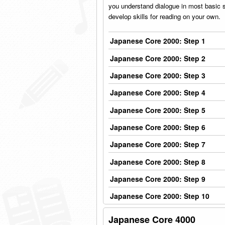
you understand dialogue in most basic sit
develop skills for reading on your own.
Japanese Core 2000: Step 1
Japanese Core 2000: Step 2
Japanese Core 2000: Step 3
Japanese Core 2000: Step 4
Japanese Core 2000: Step 5
Japanese Core 2000: Step 6
Japanese Core 2000: Step 7
Japanese Core 2000: Step 8
Japanese Core 2000: Step 9
Japanese Core 2000: Step 10
Japanese Core 4000