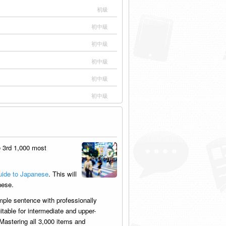
初級
初中級
初中級
初中級
初中級
初中級
 3rd 1,000 most
ide to Japanese
. This will
nese.
mple sentence with professionally
table for intermediate and upper-
Mastering all 3,000 items and