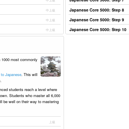
中上級
Japanese Core 5000: Step 8
中上級
Japanese Core 5000: Step 9
中上級
Japanese Core 5000: Step 10
中上級
th 1000 most commonly
 to Japanese
. This will
.
nced students reach a level where
ir own. Students who master all 6,000
l be well on their way to mastering
上級