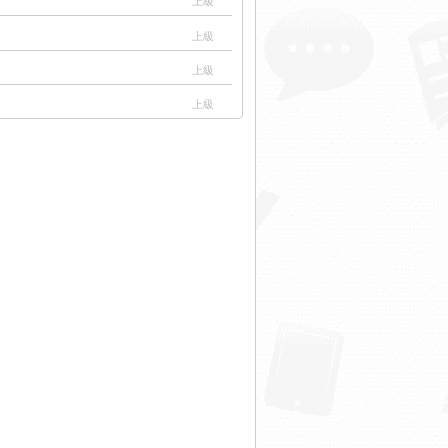
上級
上級
上級
上級