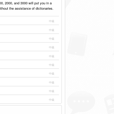
, 2000, and 3000 will put you in a
thout the assistance of dictionaries.
中級
中級
中級
中級
中級
中級
中級
中級
中級
中級