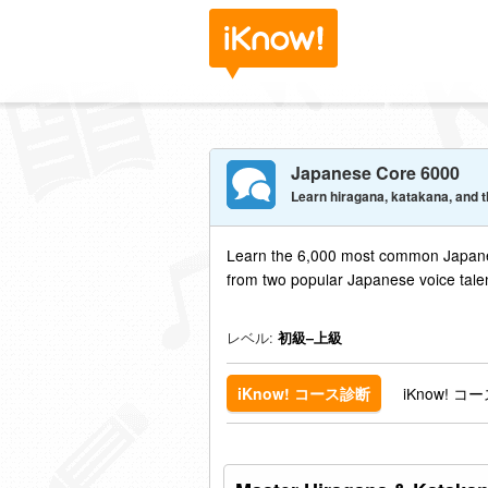
Japanese Core 6000
Learn hiragana, katakana, and t
Learn the 6,000 most common Japane
from two popular Japanese voice tale
レベル:
初級–上級
iKnow!
iKnow! コース診断