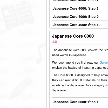
Japanese Core 4000: Step 8
Japanese Core 4000: Step 9
Japanese Core 4000: Step 10
Japanese Core 6000
上級
The Japanese Core 6000 covers the 6
used words in Japanese.
We recommend you first read our
Guide
explain the basics of inputting Japanese
The Core 6000 is designed to help adva
they can read difficult materials on the
words in the Japanese Core category wil
Japanese!
Japanese Core 6000: Step 1