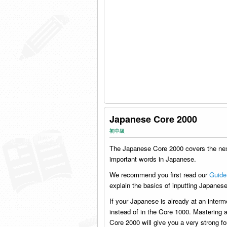
Japanese Core 2000
初中級
The Japanese Core 2000 covers the ne
important words in Japanese.
We recommend you first read our
Guide
explain the basics of inputting Japanese
If your Japanese is already at an interm
instead of in the Core 1000. Mastering a
Core 2000 will give you a very strong fo