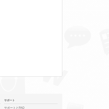
サポート
サポートとFAQ