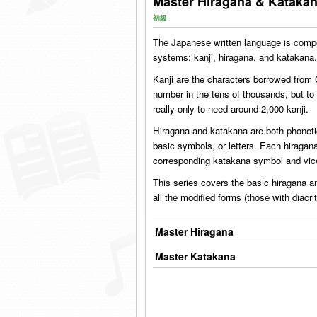
Master Hiragana & Kataka
初級
The Japanese written language is compo
systems: kanji, hiragana, and katakana.
Kanji are the characters borrowed from
number in the tens of thousands, but t
really only to need around 2,000 kanji.
Hiragana and katakana are both phonet
basic symbols, or letters. Each hiraga
corresponding katakana symbol and vic
This series covers the basic hiragana a
all the modified forms (those with diacr
Master Hiragana
Master Katakana