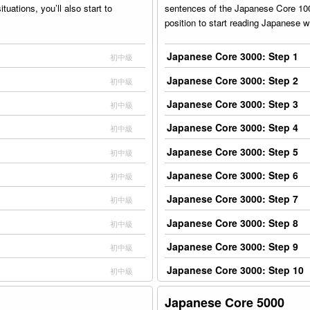
uations, you’ll also start to
sentences of the Japanese Core 1000
position to start reading Japanese wi
Japanese Core 3000: Step 1
初中級
Japanese Core 3000: Step 2
初中級
Japanese Core 3000: Step 3
初中級
Japanese Core 3000: Step 4
初中級
Japanese Core 3000: Step 5
初中級
Japanese Core 3000: Step 6
初中級
Japanese Core 3000: Step 7
初中級
Japanese Core 3000: Step 8
初中級
Japanese Core 3000: Step 9
初中級
Japanese Core 3000: Step 10
初中級
Japanese Core 5000