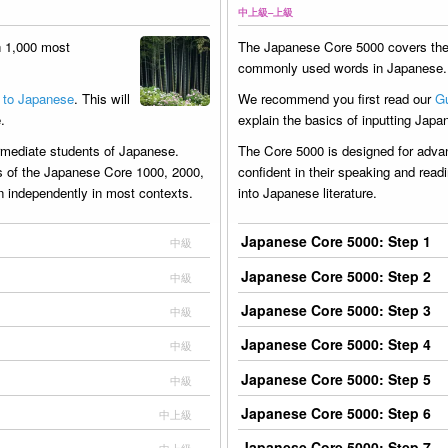
中上級–上級
h 1,000 most
The Japanese Core 5000 covers the
commonly used words in Japanese.
 to Japanese
. This will
We recommend you first read our
Gu
.
explain the basics of inputting Japa
ermediate students of Japanese.
The Core 5000 is designed for adv
s of the Japanese Core 1000, 2000,
confident in their speaking and read
on independently in most contexts.
into Japanese literature.
Japanese Core 5000: Step 1
中級
Japanese Core 5000: Step 2
中級
Japanese Core 5000: Step 3
中級
Japanese Core 5000: Step 4
中級
Japanese Core 5000: Step 5
中級
Japanese Core 5000: Step 6
中上級
Japanese Core 5000: Step 7