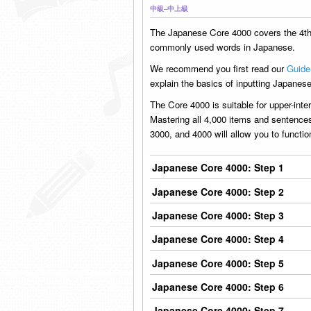
中級–中上級
The Japanese Core 4000 covers the 4t
commonly used words in Japanese.
We recommend you first read our
Guide
explain the basics of inputting Japanese
The Core 4000 is suitable for upper-int
Mastering all 4,000 items and sentence
3000, and 4000 will allow you to functi
Japanese Core 4000: Step 1
Japanese Core 4000: Step 2
Japanese Core 4000: Step 3
Japanese Core 4000: Step 4
Japanese Core 4000: Step 5
Japanese Core 4000: Step 6
Japanese Core 4000: Step 7