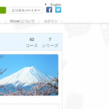
English
ビジネスパートナー
iKnow! について
ログイン
62
7
コース
シリーズ