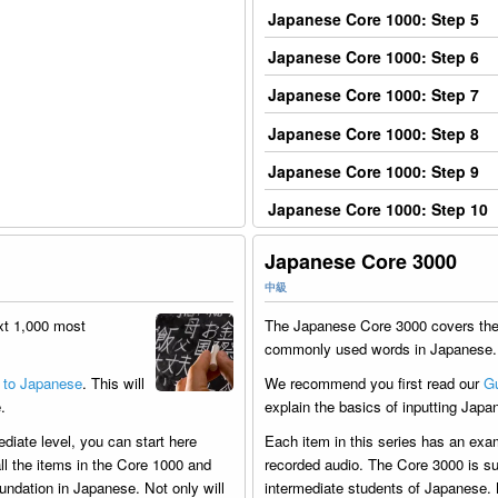
Japanese Core 1000: Step 5
Japanese Core 1000: Step 6
Japanese Core 1000: Step 7
Japanese Core 1000: Step 8
Japanese Core 1000: Step 9
Japanese Core 1000: Step 10
Japanese Core 3000
中級
xt 1,000 most
The Japanese Core 3000 covers the
commonly used words in Japanese.
 to Japanese
. This will
We recommend you first read our
Gu
.
explain the basics of inputting Japa
ediate level, you can start here
Each item in this series has an exa
ll the items in the Core 1000 and
recorded audio. The Core 3000 is sui
undation in Japanese. Not only will
intermediate students of Japanese. 