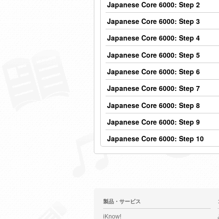
Japanese Core 6000: Step 2
Japanese Core 6000: Step 3
Japanese Core 6000: Step 4
Japanese Core 6000: Step 5
Japanese Core 6000: Step 6
Japanese Core 6000: Step 7
Japanese Core 6000: Step 8
Japanese Core 6000: Step 9
Japanese Core 6000: Step 10
製品・サービス
iKnow!