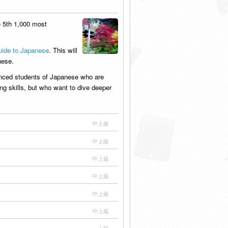
 5th 1,000 most
ide to Japanese
. This will
nese.
anced students of Japanese who are
ing skills, but who want to dive deeper
中上級
中上級
中上級
中上級
中上級
中上級